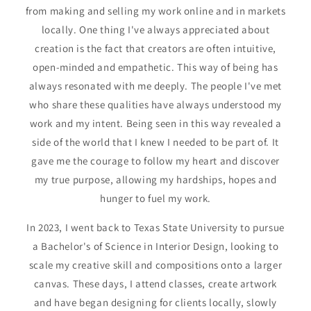
from making and selling my work online and in markets
locally. One thing I've always appreciated about
creation is the fact that creators are often intuitive,
open-minded and empathetic. This way of being has
always resonated with me deeply. The people I've met
who share these qualities have always understood my
work and my intent. Being seen in this way revealed a
side of the world that I knew I needed to be part of. It
gave me the courage to follow my heart and discover
my true purpose, allowing my hardships, hopes and
hunger to fuel my work.
In 2023, I went back to Texas State University to pursue
a Bachelor's of Science in Interior Design, looking to
scale my creative skill and compositions onto a larger
canvas. These days, I attend classes, create artwork
and have began designing for clients locally, slowly