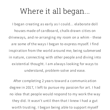
Where it all began...
I began creating as early as I could... elaborate doll
houses made of cardboard, chalk-drawn cities on
driveways, and re-arranging my room on a whim - these
are some of the ways I began to express myself. I find
inspiration from the world around me; being submersed
in nature, connecting with other people and diving into
existential thought. I am always looking for ways to
understand, problem-solve and ease.
After completing 2 years toward a communication
degree in 2017, I left to pursue my passion for art. I had
no idea that people would respond to my work the way
they did. It wasn't until then that I knew I had a gut
worth trusting. I began being able to support myself