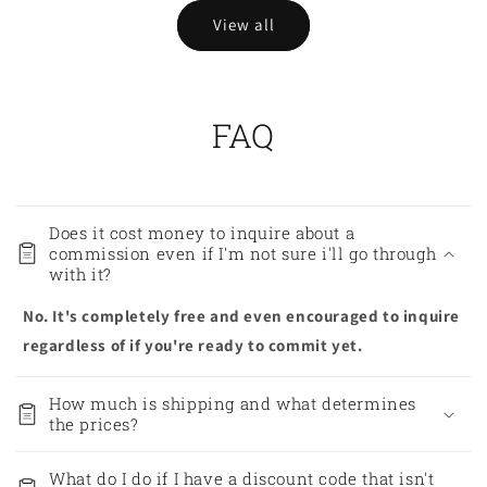
View all
FAQ
Does it cost money to inquire about a
commission even if I'm not sure i'll go through
with it?
No. It's completely free and even encouraged to inquire
regardless of if you're ready to commit yet.
How much is shipping and what determines
the prices?
What do I do if I have a discount code that isn't