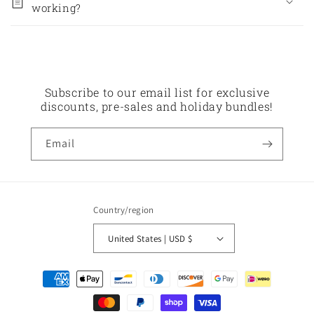
working?
Subscribe to our email list for exclusive
discounts, pre-sales and holiday bundles!
Email
Country/region
United States | USD $
Payment
methods