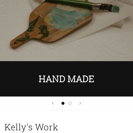
HAND MADE
Kelly's Work