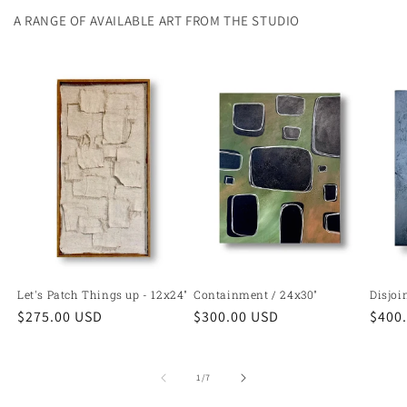
A RANGE OF AVAILABLE ART FROM THE STUDIO
Let's Patch Things up - 12x24"
Containment / 24x30"
Disjoi
Regular
$275.00 USD
Regular
$300.00 USD
Regu
$400
price
price
price
of
1
/
7