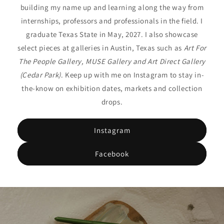
building my name up and learning along the way from
internships, professors and professionals in the field. I
graduate Texas State in May, 2027. I also showcase
select pieces at galleries in Austin, Texas such as
Art For
The People Gallery, MUSE Gallery and Art Direct Gallery
(Cedar Park)
. Keep up with me on Instagram to stay in-
the-know on exhibition dates, markets and collection
drops.
Instagram
Facebook