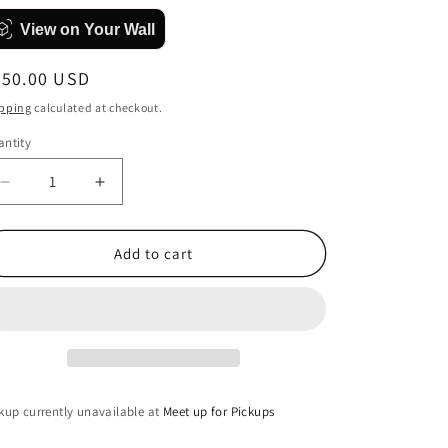
View on Your Wall
egular
450.00 USD
ice
pping
calculated at checkout.
ntity
antity
Decrease
Increase
quantity
quantity
for
for
Grasping
Grasping
Add to cart
at
at
Flaws
Flaws
kup currently unavailable at
Meet up for Pickups