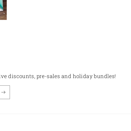
sive discounts, pre-sales and holiday bundles!