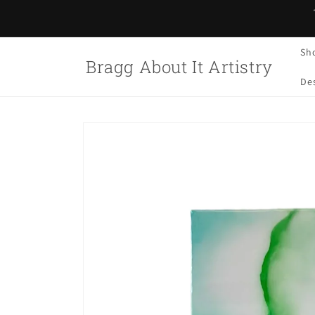
Skip to
content
Sh
Bragg About It Artistry
Des
Skip to
product
information