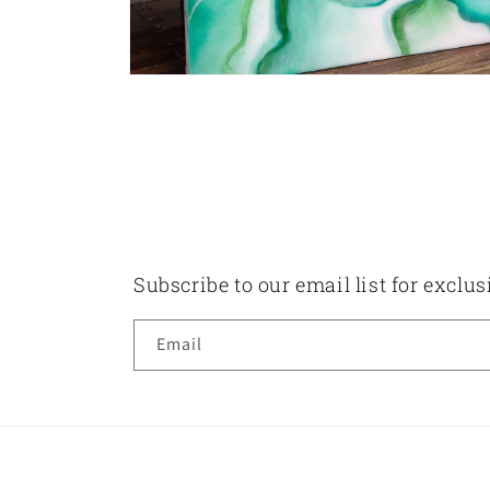
Open
media
2
in
modal
Subscribe to our email list for exclu
Email