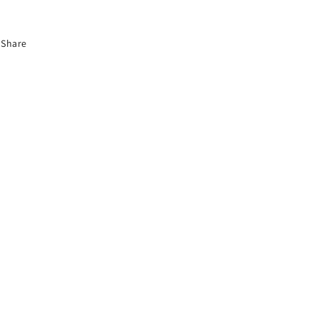
Share