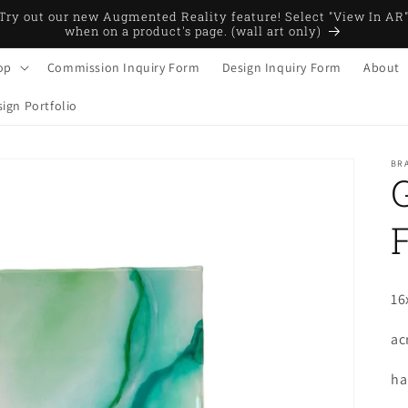
Try out our new Augmented Reality feature! Select "View In AR
when on a product's page. (wall art only)
op
Commission Inquiry Form
Design Inquiry Form
About
ign Portfolio
BRA
16
ac
ha