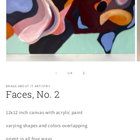
Open
media
1
in
modal
O
m
2
of
1
/
4
in
m
BRAGG ABOUT IT ARTISTRY
Faces, No. 2
12x12 inch canvas with acrylic paint
varying shapes and colors overlapping
orient in all four ways