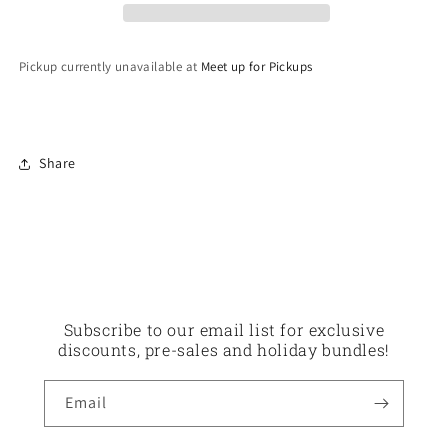
Pickup currently unavailable at
Meet up for Pickups
Share
Subscribe to our email list for exclusive
discounts, pre-sales and holiday bundles!
Email