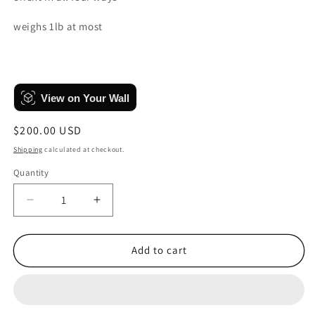
weighs 1lb at most
View on Your Wall
Regular
$200.00 USD
price
Shipping
calculated at checkout.
Quantity
Quantity
Decrease
Increase
quantity
quantity
for
for
Faces,
Faces,
Add to cart
No.
No.
2
2