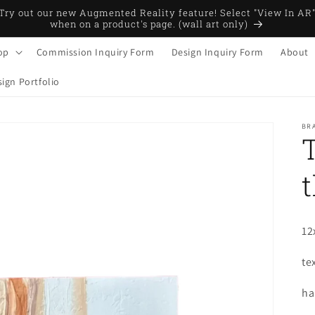
Try out our new Augmented Reality feature! Select "View In AR
when on a product's page. (wall art only)
op
Commission Inquiry Form
Design Inquiry Form
About
ign Portfolio
BRA
t
12
te
ha