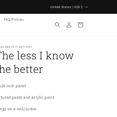
C
"
United States | USD $
o
FAQ/Polcies
u
Log
Cart
in
n
t
r
GG ABOUT IT ARTISTRY
The less I know
y
/
he better
r
e
g
x16 inch panel
i
xtured paste and acrylic paint
o
ngs on a nail/screw
n