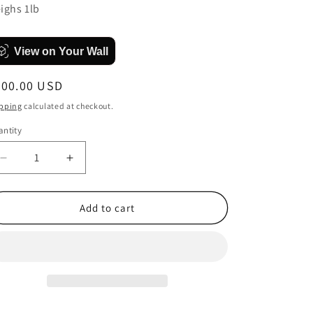
ighs 1lb
View on Your Wall
egular
300.00 USD
ice
pping
calculated at checkout.
ntity
antity
Decrease
Increase
quantity
quantity
for
for
The
The
Add to cart
less
less
I
I
know
know
the
the
better
better