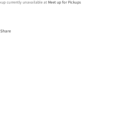
kup currently unavailable at
Meet up for Pickups
Share