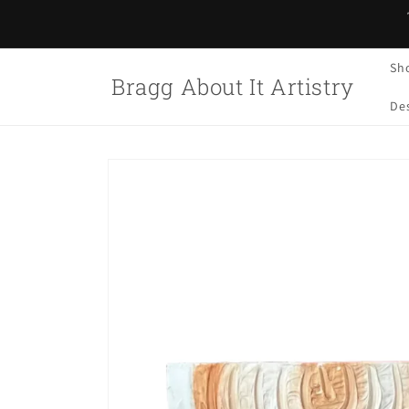
Skip to
content
Sh
Bragg About It Artistry
Des
Skip to
product
information