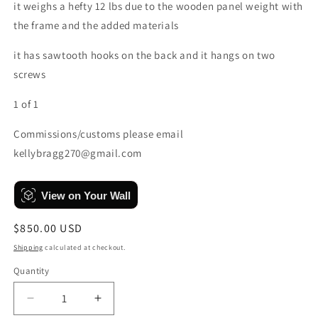
it weighs a hefty 12 lbs due to the wooden panel weight with
the frame and the added materials
it has sawtooth hooks on the back and it hangs on two
screws
1 of 1
Commissions/customs please email
kellybragg270@gmail.com
View on Your Wall
Regular
$850.00 USD
price
Shipping
calculated at checkout.
Quantity
Quantity
Decrease
Increase