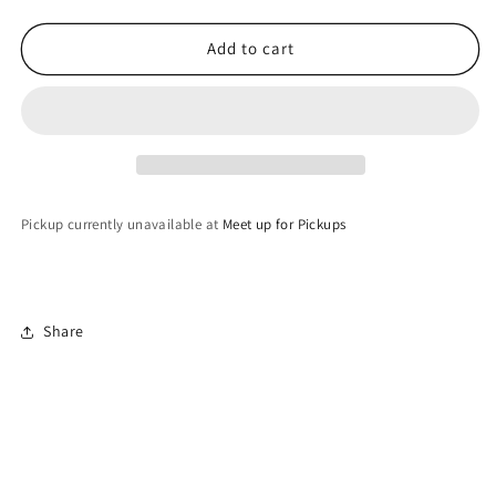
quantity
quantity
for
for
Geode
Geode
Add to cart
in
in
Forest
Forest
Green
Green
Pickup currently unavailable at
Meet up for Pickups
Share