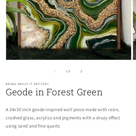
O
m
2
Open
in
media
m
1
of
1
/
5
in
modal
BRAGG ABOUT IT ARTISTRY
Geode in Forest Green
A 24x30 inch geode inspired wall piece made with resin,
crushed glass, acrylics and pigments with a druzy effect
using sand and fine quartz