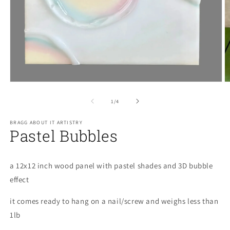
O
m
2
in
Open
m
media
1
of
1
/
4
in
modal
BRAGG ABOUT IT ARTISTRY
Pastel Bubbles
a 12x12 inch wood panel with pastel shades and 3D bubble
effect
it comes ready to hang on a nail/screw and weighs less than
1lb