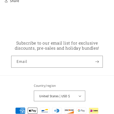
Share
Subscribe to our email list for exclusive
discounts, pre-sales and holiday bundles!
Email
Country/region
United States | USD $
Payment