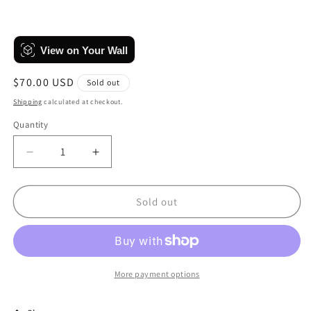
View on Your Wall
Regular
$70.00 USD
Sold out
price
Shipping
calculated at checkout.
Quantity
Quantity
Decrease
Increase
quantity
quantity
for
for
Pastel
Pastel
Sold out
Bubbles
Bubbles
More payment options