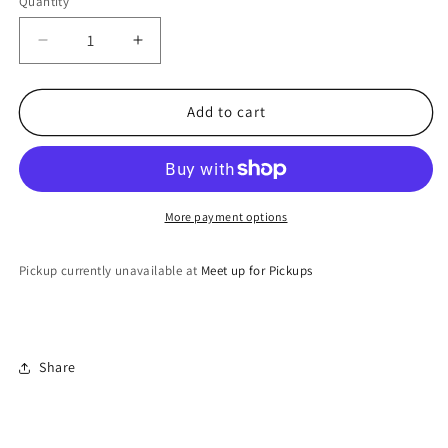
Quantity
Quantity
Decrease
Increase
quantity
quantity
for
for
headspace
headspace
Add to cart
More payment options
Pickup currently unavailable at
Meet up for Pickups
Share