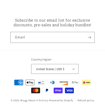
Subscribe to our email list for exclusive
discounts, pre-sales and holiday bundles!
Email
Country/region
United States | USD $
Payment
methods
© 2026,
Bragg About It Artistry
Powered by Shopify
Refund policy