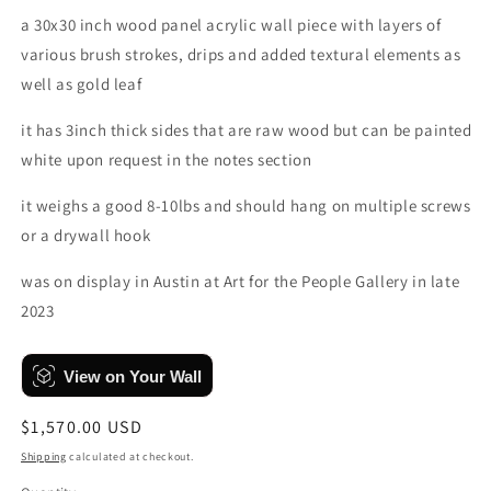
a 30x30 inch wood panel acrylic wall piece with layers of
various brush strokes, drips and added textural elements as
well as gold leaf
it has 3inch thick sides that are raw wood but can be painted
white upon request in the notes section
it weighs a good 8-10lbs and should hang on multiple screws
or a drywall hook
was on display in Austin at Art for the People Gallery in late
2023
View on Your Wall
Regular
$1,570.00 USD
price
Shipping
calculated at checkout.