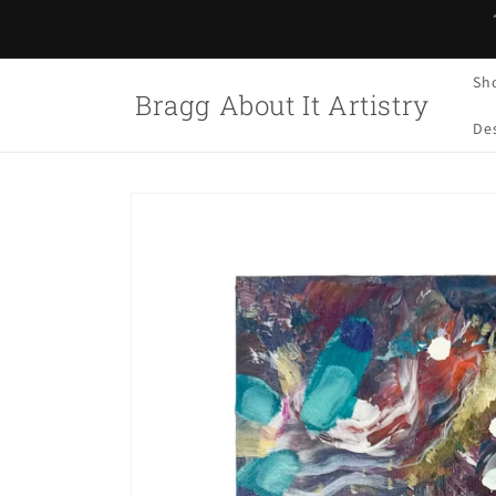
Skip to
content
Sh
Bragg About It Artistry
Des
Skip to
product
information