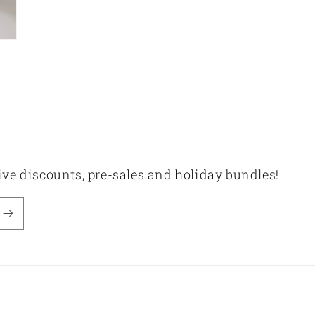
sive discounts, pre-sales and holiday bundles!