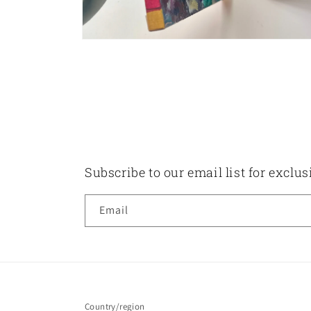
Open
media
8
in
modal
Subscribe to our email list for exclu
Email
Country/region