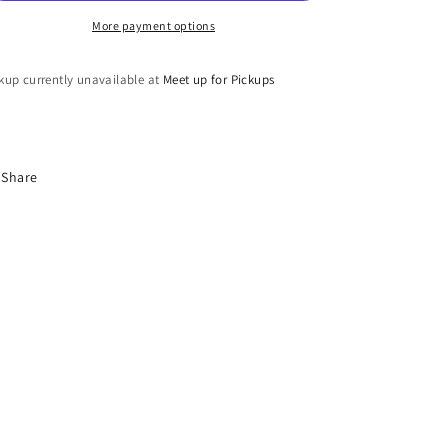
More payment options
kup currently unavailable at
Meet up for Pickups
Share