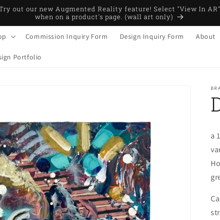
Try out our new Augmented Reality feature! Select "View In AR
when on a product's page. (wall art only)
op
Commission Inquiry Form
Design Inquiry Form
About
ign Portfolio
BRA
a 
va
Ho
gr
Ca
st