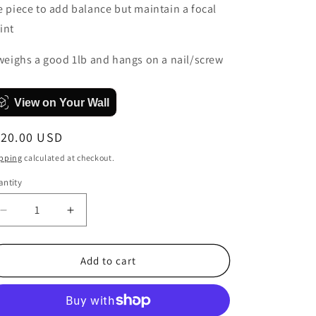
e piece to add balance but maintain a focal
int
 weighs a good 1lb and hangs on a nail/screw
View on Your Wall
egular
120.00 USD
ice
pping
calculated at checkout.
ntity
antity
Decrease
Increase
quantity
quantity
for
for
Digital
Digital
Add to cart
Roses
Roses