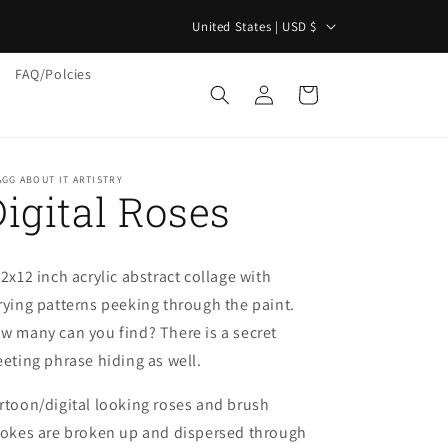
C
"
United States | USD $
o
FAQ/Polcies
u
Log
Cart
in
n
t
r
GG ABOUT IT ARTISTRY
Digital Roses
y
/
r
12x12 inch acrylic abstract collage with
e
rying patterns peeking through the paint.
g
w many can you find? There is a secret
i
eeting phrase hiding as well.
o
rtoon/digital looking roses and brush
n
rokes are broken up and dispersed through