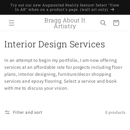
Skip to
Try out our new Augmented Reality feature! Select "View
content
In AR" when on a product's page. (wall art only)
Bragg About It
Cart
Artistry
C
Interior Design Services
o
In an attempt to begin my portfolio, I am now offering
l
services at an affordable rate for projects including floor
plans, interior designing, furniture/decor shopping
l
services and epoxy flooring. Select a service and book
e
with me to discuss your vision.
c
t
Filter and sort
0 products
i