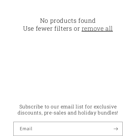
o
n
No products found
:
Use fewer filters or
remove all
Subscribe to our email list for exclusive
discounts, pre-sales and holiday bundles!
Email